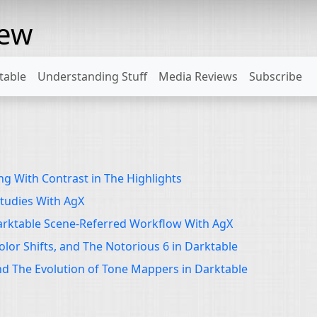
rew
table
Understanding Stuff
Media Reviews
Subscribe
g With Contrast in The Highlights
tudies With AgX
arktable Scene-Referred Workflow With AgX
olor Shifts, and The Notorious 6 in Darktable
d The Evolution of Tone Mappers in Darktable