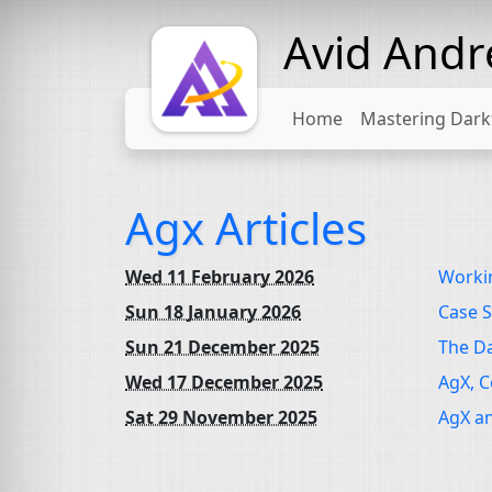
Avid And
Home
Mastering Dark
Agx Articles
Wed 11 February 2026
Workin
Sun 18 January 2026
Case S
Sun 21 December 2025
The D
Wed 17 December 2025
AgX, C
Sat 29 November 2025
AgX an