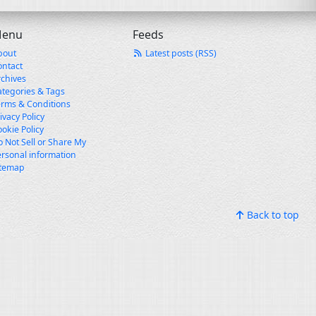
enu
Feeds
bout
Latest posts (RSS)
ontact
rchives
ategories & Tags
erms & Conditions
ivacy Policy
okie Policy
 Not Sell or Share My
rsonal information
itemap
Back to top