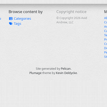
Browse content by
Copyright notice
M
© Copyright 2026 Avid
A
o
Categories
Andrew, LLC
C
Tags
A
C
T
Pr
Co
Do
Pe
S
Site generated by
Pelican
.
Plumage
theme by
Kevin Deldycke
.