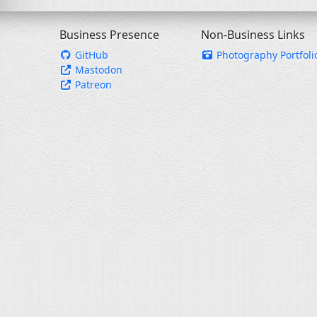
Business Presence
Non-Business Links
GitHub
Photography Portfoli
Mastodon
Patreon