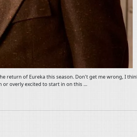
the return of Eureka this season. Don't get me wrong, I think
h or overly excited to start in on this …