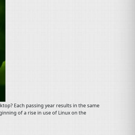
sktop? Each passing year results in the same
ginning of a rise in use of Linux on the