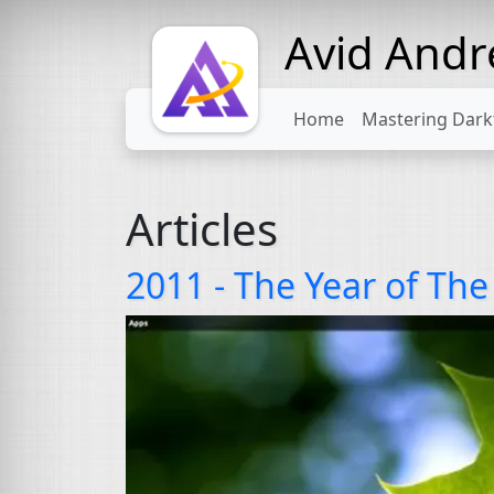
Avid And
Home
Mastering Dark
Articles
2011 - The Year of Th