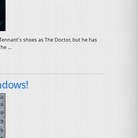
id Tennant's shoes as The Doctor, but he has
 The …
ndows!