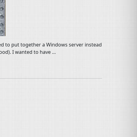
ced to put together a Windows server instead
good). I wanted to have …