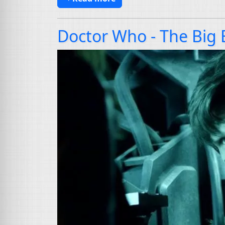
Doctor Who - The Big