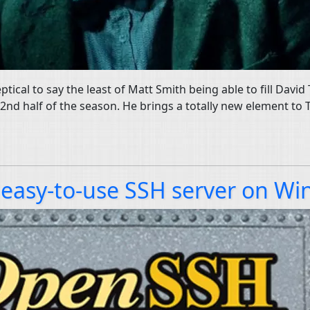
keptical to say the least of Matt Smith being able to fill Dav
e 2nd half of the season. He brings a totally new element to
easy-to-use SSH server on Wi