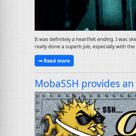
It was definitely a heartfelt ending. I was s
really done a superb job, especially with th
➟ Read more
MobaSSH provides an 