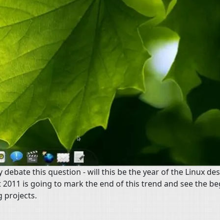
ebate this question - will this be the year of the Linux de
at 2011 is going to mark the end of this trend and see the be
 projects.