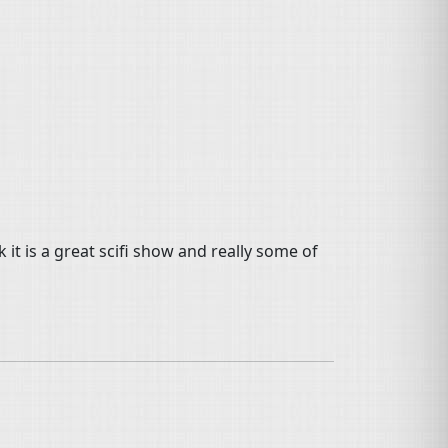
 it is a great scifi show and really some of