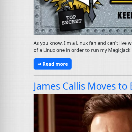
As you know, I'm a Linux fan and can't live
of a Linux one in order to run my MagicJack 
➟ Read more
James Callis Moves to