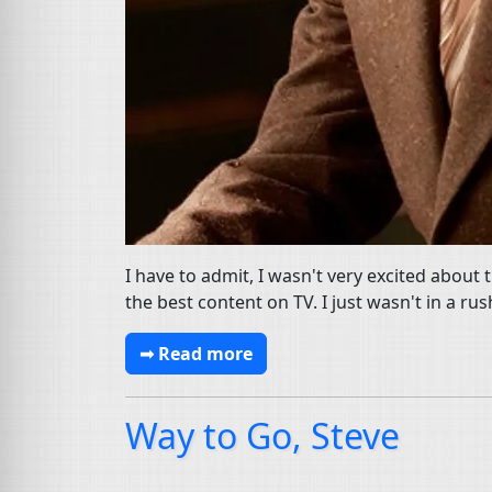
I have to admit, I wasn't very excited about 
the best content on TV. I just wasn't in a rus
➟ Read more
Way to Go, Steve