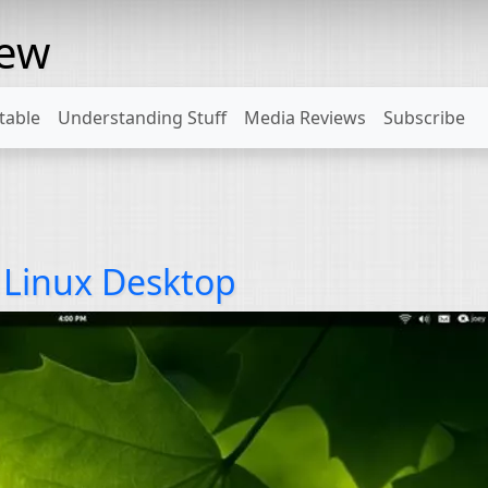
rew
table
Understanding Stuff
Media Reviews
Subscribe
e Linux Desktop