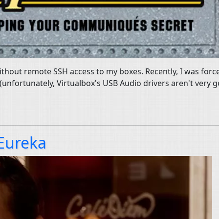
 without remote SSH access to my boxes. Recently, I was for
(unfortunately, Virtualbox's USB Audio drivers aren't very 
 Eureka