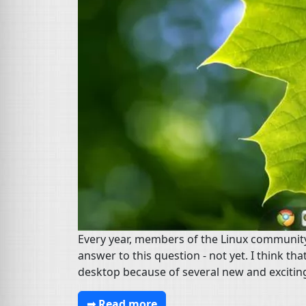
Every year, members of the Linux community d
answer to this question - not yet. I think th
desktop because of several new and exciting
➟ Read more