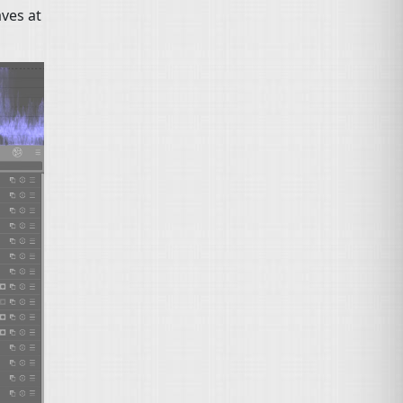
aves at