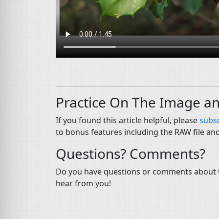
Practice On The Image a
If you found this article helpful, please
subsc
to bonus features including the RAW file an
Questions? Comments?
Do you have questions or comments about th
hear from you!