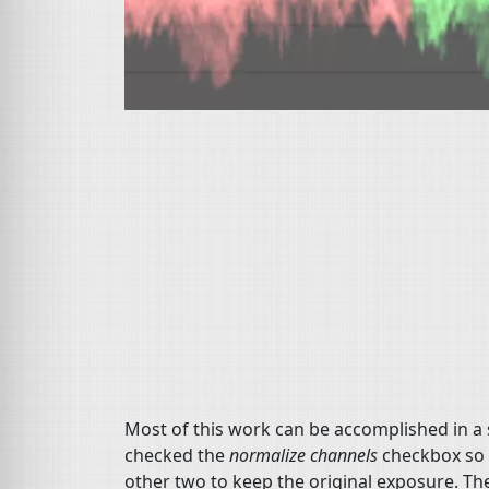
Most of this work can be accomplished in a
checked the
normalize channels
checkbox so I
other two to keep the original exposure. The