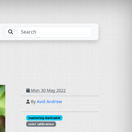
Mon 30 May 2022
By
Avid Andrew
mastering-darktable
color calibration