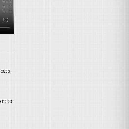
ccess
ant to