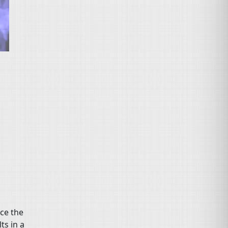
nce the
ts in a