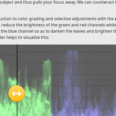
e subject and thus pulls your focus away. We can counteract 
uction to color grading and selective adjustments with the
o reduce the brightness of the green and red channels whil
 the blue channel so as to darken the leaves and brighten t
r helps to visualize this: