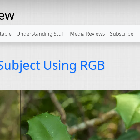
rew
table
Understanding Stuff
Media Reviews
Subscribe
 Subject Using RGB