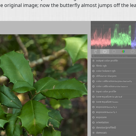
e original image; now the butterfly almost jumps off the le