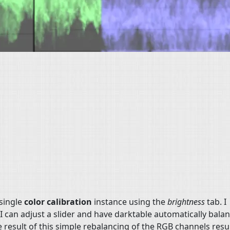
 single
color calibration
instance using the
brightness
tab. I
 can adjust a slider and have darktable automatically bala
 result of this simple rebalancing of the RGB channels resul