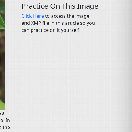
Practice On This Image
Click Here
to access the image
and XMP file in this article so you
can practice on it yourself
e a
o. In
e the