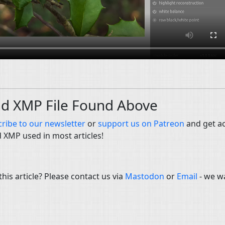
nd XMP File Found Above
ribe to our newsletter
or
support us on Patreon
and get a
d XMP used in most articles!
is article? Please contact us via
Mastodon
or
Email
- we w