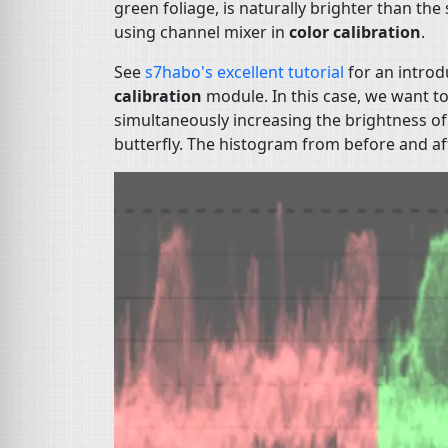
green foliage, is naturally brighter than th
using channel mixer in
color calibration
.
See
s7habo's excellent tutorial
for an introd
calibration
module. In this case, we want t
simultaneously increasing the brightness of
butterfly. The histogram from before and afte