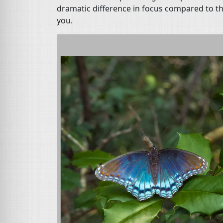
dramatic difference in focus compared to th
you.