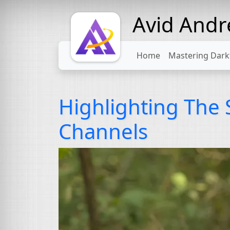
Avid And
Home
Mastering Dark
Highlighting The
Channels