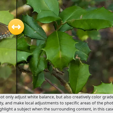
t only adjust white balance, but also creatively color grad
y, and make local adjustments to specific areas of the phot
ghlight a subject when the surrounding content, in this cas