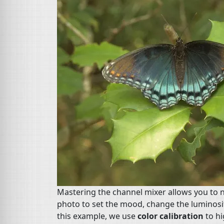
Mastering the channel mixer allows you to no
photo to set the mood, change the luminosit
this example, we use
color calibration
to hi