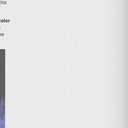
this
color
e
he