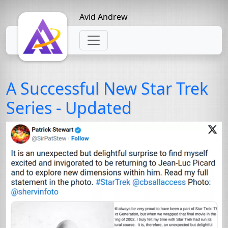
Avid Andrew
A Successful New Star Trek
Series - Updated