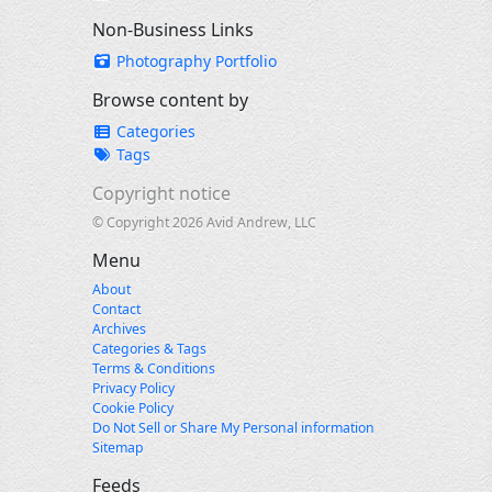
Non-Business Links
Photography Portfolio
Browse content by
Categories
Tags
Copyright notice
© Copyright 2026 Avid Andrew, LLC
Menu
About
Contact
Archives
Categories & Tags
Terms & Conditions
Privacy Policy
Cookie Policy
Do Not Sell or Share My Personal information
Sitemap
Feeds