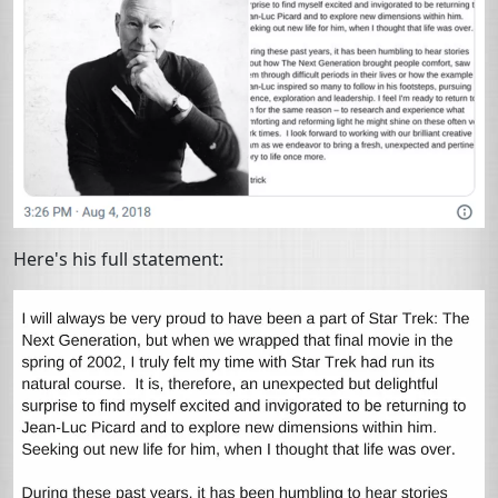
Here's his full statement: