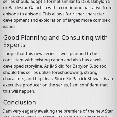
series should adopt a format similar to DS9, Babylon 5,
or Battlestar Galactica with a continuing narrative from
episode to episode. This allows for richer character
development and exploration of larger, more complex
issues.
Good Planning and Consulting with
Experts
I hope that this new series is well-planned to be
consistent with existing canon and also has a well-
developed storyline. As JMS did for Babylon 5, so too
should this series utilize foreshadowing, strong
characters, and big ideas. Since Sir Patrick Stewart is an
executive producer on the series, I am confident that
this will happen.
Conclusion
I am very eagerly awaiting the premiere of the new Star