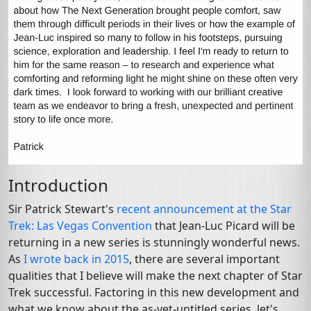
Introduction
Sir Patrick Stewart's
recent announcement at the Star
Trek: Las Vegas Convention
that Jean-Luc Picard will be
returning in a new series is stunningly wonderful news.
As
I wrote back in 2015
, there are several important
qualities that I believe will make the next chapter of Star
Trek successful. Factoring in this new development and
what we know about the as-yet-untitled series, let's