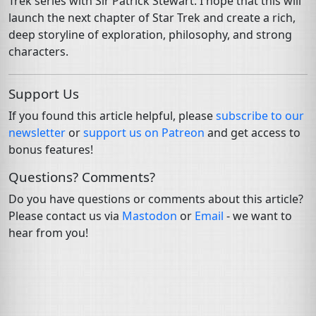
Trek series with Sir Patrick Stewart. I hope that this will
launch the next chapter of Star Trek and create a rich,
deep storyline of exploration, philosophy, and strong
characters.
Support Us
If you found this article helpful, please
subscribe to our
newsletter
or
support us on Patreon
and get access to
bonus features!
Questions? Comments?
Do you have questions or comments about this article?
Please contact us via
Mastodon
or
Email
- we want to
hear from you!