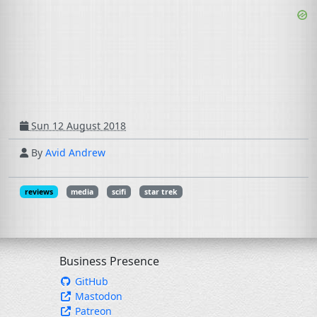
Sun 12 August 2018
By
Avid Andrew
reviews
media
scifi
star trek
Business Presence
GitHub
Mastodon
Patreon