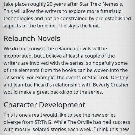
take place roughly 20 years after Star Trek: Nemesis.
This will allow the writers to explore more futuristic
technologies and not be constrained by pre-established
aspects of the timeline. The sky's the limit.
Relaunch Novels
We do not know if the relaunch novels will be
incoporated, but I believe at least a couple of the
writers are involved with the series, so hopefully some
of the elements from the books can be woven into the
TV series. For example, the events of Star Trek: Destiny
and Jean-Luc Picard's relationship with Beverly Crusher
would make a great backdrop to the series.
Character Development
This is one area I would like to see the new series
diverge from ST:TNG. While The Orville has had success
with mostly isolated stories each week, I think this new