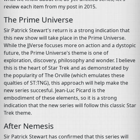
review each item from my post in 2015.
The Prime Universe
Sir Patrick Stewart's return is a strong indication that
this new show will take place in the Prime Universe.
While the JJVerse focuses more on action and a dystopic
future, the Prime Universe's theme is one of
exploration, discovery, philosophy and wonder. I believe
this is the heart of Star Trek and as demonstrated by
the popularity of The Orville (which emulates these
qualties of ST:TNG), this approach will help make the
new series succesful. Jean-Luc Picard is the
embodiment of these elements, so it is a strong
indication that the new series will follow this classic Star
Trek theme.
After Nemesis
Sir Patrick Stewart has confirmed that this series will