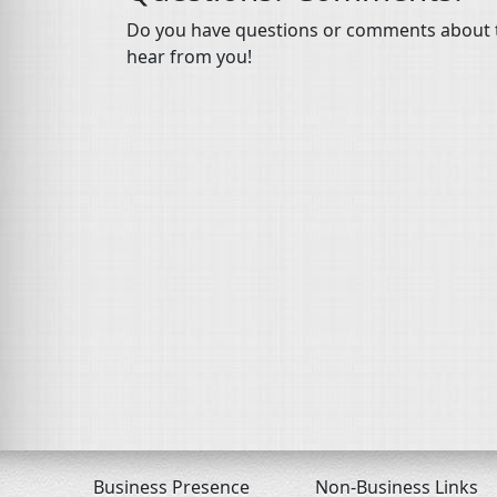
Do you have questions or comments about th
hear from you!
Business Presence
Non-Business Links