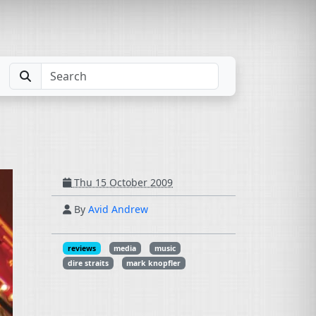
Thu 15 October 2009
By
Avid Andrew
reviews
media
music
dire straits
mark knopfler