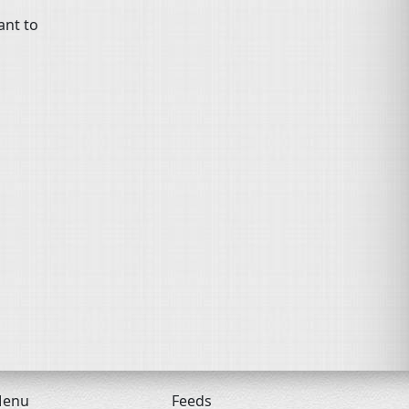
ant to
enu
Feeds