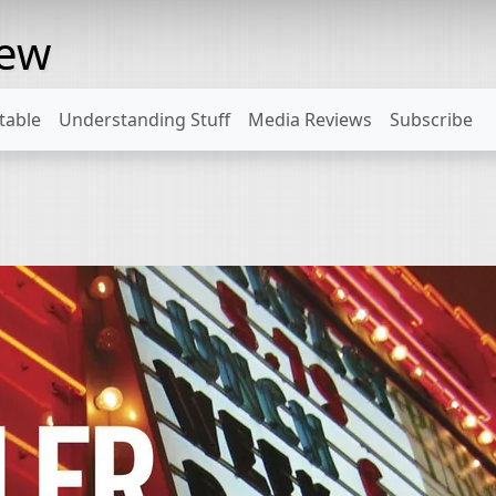
rew
table
Understanding Stuff
Media Reviews
Subscribe