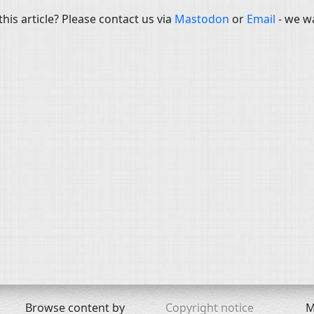
is article? Please contact us via
Mastodon
or
Email
- we w
Browse content by
Copyright notice
M