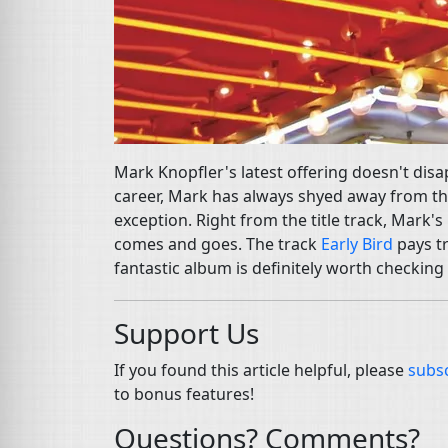
Mark Knopfler's latest offering doesn't disa
career, Mark has always shyed away from th
exception. Right from the title track, Mark'
comes and goes. The track
Early Bird
pays tr
fantastic album is definitely worth checking
Support Us
If you found this article helpful, please
subsc
to bonus features!
Questions? Comments?