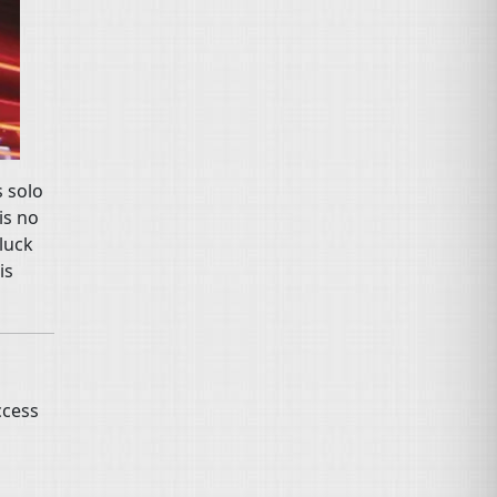
s solo
is no
luck
is
ccess