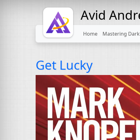
Avid And
Home
Mastering Dark
Get Lucky