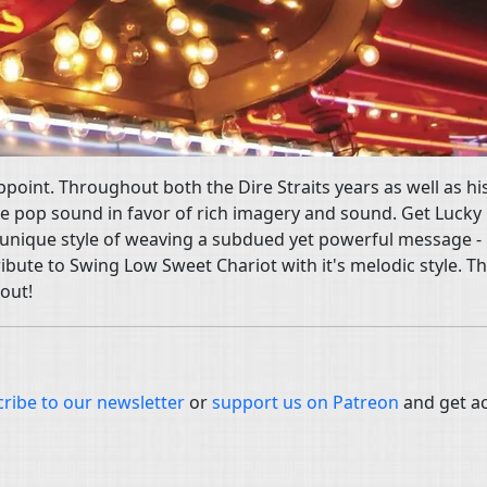
ppoint. Throughout both the Dire Straits years as well as hi
e pop sound in favor of rich imagery and sound. Get Lucky 
s unique style of weaving a subdued yet powerful message - 
ibute to Swing Low Sweet Chariot with it's melodic style. Th
 out!
ribe to our newsletter
or
support us on Patreon
and get a