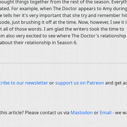
bought things together from the rest of the season. Everyt
inated. For example, when The Doctor appears to Amy during
 tells her it's very important that she try and remember hi
ode, just brushing it off at the time. Now, however, I see it i
all of those words. I am glad the writers took the time to
 am also very excited to see where The Doctor's relationship
about their relationship in Season 6.
ribe to our newsletter
or
support us on Patreon
and get a
is article? Please contact us via
Mastodon
or
Email
- we w