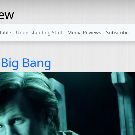
rew
table
Understanding Stuff
Media Reviews
Subscribe
 Big Bang