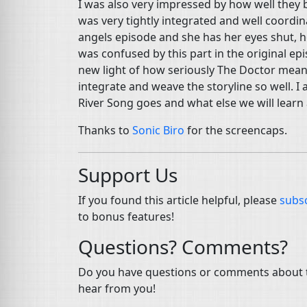
I was also very impressed by how well they 
was very tightly integrated and well coord
angels episode and she has her eyes shut, he
was confused by this part in the original epis
new light of how seriously The Doctor meant 
integrate and weave the storyline so well. I
River Song goes and what else we will learn 
Thanks to
Sonic Biro
for the screencaps.
Support Us
If you found this article helpful, please
subsc
to bonus features!
Questions? Comments?
Do you have questions or comments about th
hear from you!