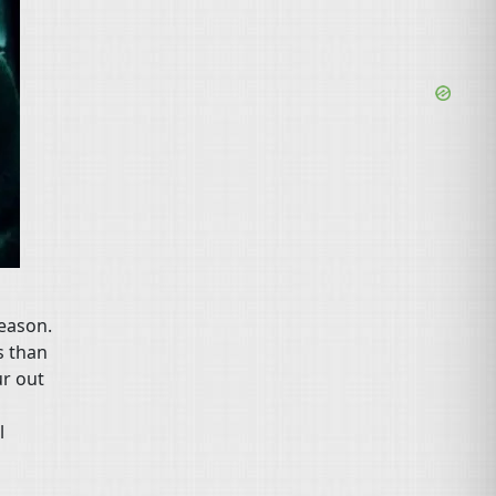
season.
s than
ur out
s
l