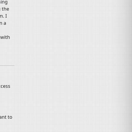
hing
 the
m. I
n a
 with
ccess
ant to