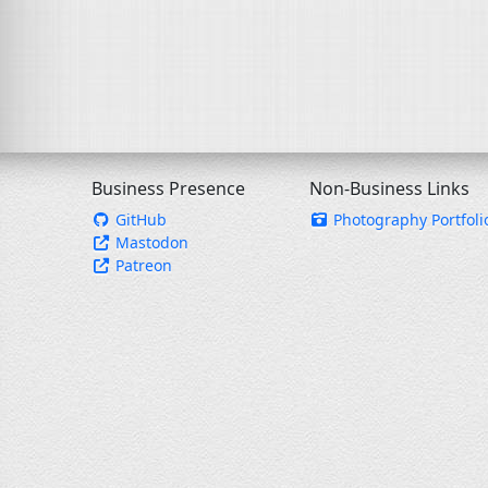
Business Presence
Non-Business Links
GitHub
Photography Portfoli
Mastodon
Patreon