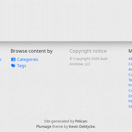
Browse content by
Copyright notice
M
© Copyright 2026 Avid
A
o
Categories
Andrew, LLC
C
Tags
A
C
T
Pr
Co
Do
Pe
S
Site generated by
Pelican
.
Plumage
theme by
Kevin Deldycke
.