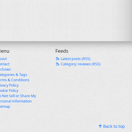
enu
Feeds
bout
Latest posts (RSS)
ontact
Category: reviews (RSS)
rchives
ategories & Tags
erms & Conditions
ivacy Policy
okie Policy
 Not Sell or Share My
rsonal information
itemap
Back to top