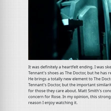
It was definitely a heartfelt ending. I was sk
Tennant's shoes as The Doctor, but he has re
He brings a totally new element to The Docto
Tennant's Doctor, but the important similar
for those they care about. Matt Smith's con
concern for Rose. In my opinion, this stron
reason I enjoy watching it.