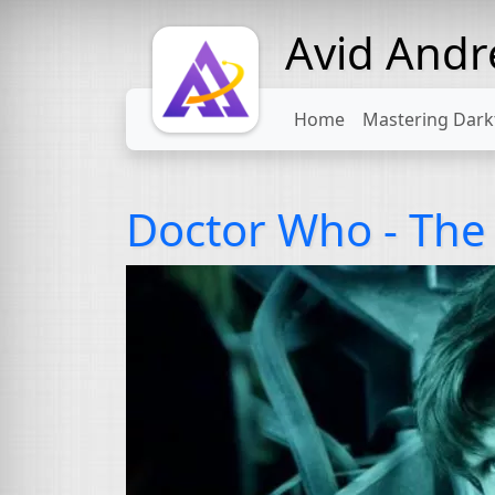
Avid And
Home
Mastering Dark
Doctor Who - The