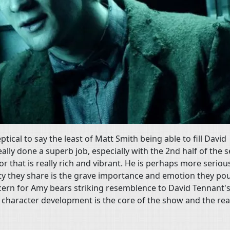
eptical to say the least of Matt Smith being able to fill David
ally done a superb job, especially with the 2nd half of the 
r that is really rich and vibrant. He is perhaps more seriou
ity they share is the grave importance and emotion they po
cern for Amy bears striking resemblence to David Tennant'
g character development is the core of the show and the rea