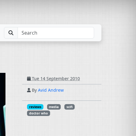
Tue 14 September 2010
By
Avid Andrew
reviews
media
scifi
doctor who